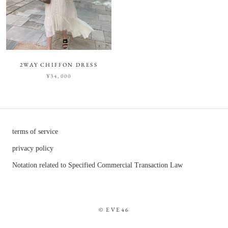
2WAY CHIFFON DRESS
¥34,000
terms of service
privacy policy
Notation related to Specified Commercial Transaction Law
© EVE46