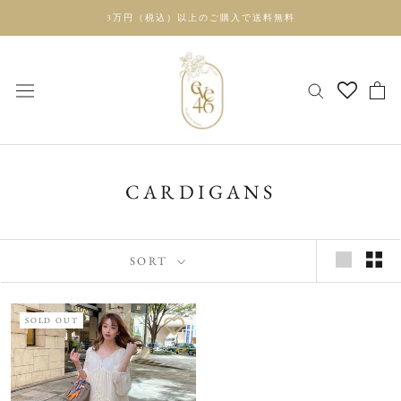
Skip
3万円（税込）以上のご購入で送料無料
to
content
CARDIGANS
SORT
SOLD OUT